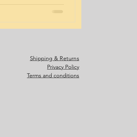
Shipping & Returns
Privacy Policy
Terms and conditions