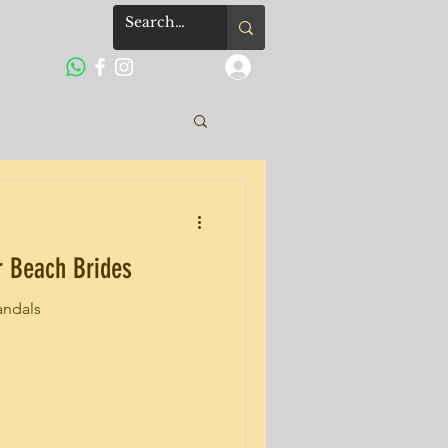
Log In
or Beach Brides
andals