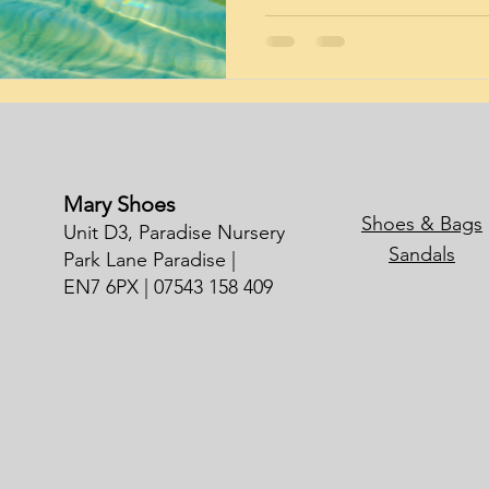
Mary Shoes
Shoes & Bags
Unit D3, Paradise Nursery
Sandals
Park Lane Paradise |
EN7 6PX | 07543 158 409