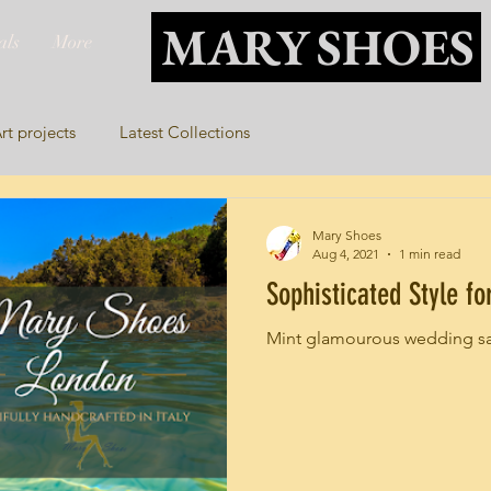
MARY SHOES
als
More
rt projects
Latest Collections
Mary Shoes
Aug 4, 2021
1 min read
Sophisticated Style f
Mint glamourous wedding s