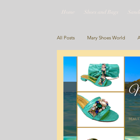
Home
Shoes and Bags
Sand
All Posts
Mary Shoes World
A