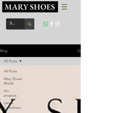
MARY SHOES
Blog
All Posts
All Posts
Mary Shoes
World
Art
projects
Latest
Collections