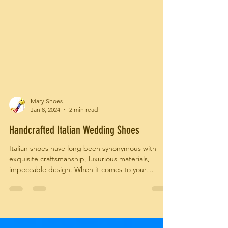
Mary Shoes
Jan 8, 2024
2 min read
Handcrafted Italian Wedding Shoes
Italian shoes have long been synonymous with
exquisite craftsmanship, luxurious materials,
impeccable design. When it comes to your
wedding