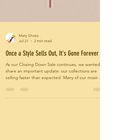
Mary Shoes
Jul 21
2 min read
Once a Style Sells Out, It's Gone Forever
As our Closing Down Sale continues, we wanted to
share an important update: our collections are
selling faster than expected. Many of our most-
loved styles have already found their new homes,
and sizes and colours are becoming increasingly
limited. Because every Mary Shoes design was
handcrafted in Italy and produced in small
quantities, once a style sells out, there will be no
restocks.