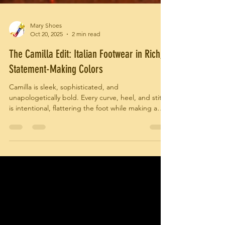
Mary Shoes
Oct 20, 2025
2 min read
The Camilla Edit: Italian Footwear in Rich,
Statement-Making Colors
Camilla is sleek, sophisticated, and
unapologetically bold. Every curve, heel, and stitch
is intentional, flattering the foot while making a
confident style statement. These aren’t shoes
meant to blend in—they are meant to be noticed,
admired, and remembered.