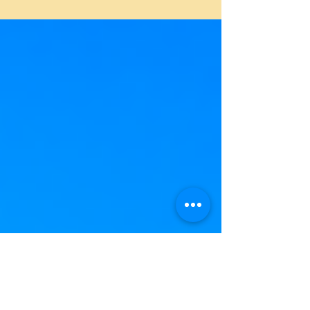
delight. Here's a selection of five exquis