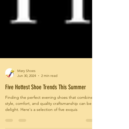
Mary Shoes
Jun 30, 2024
2 min read
Five Hottest Shoe Trends This Summer
Finding the perfect evening shoes that combine
style, comfort, and quality craftsmanship can be a