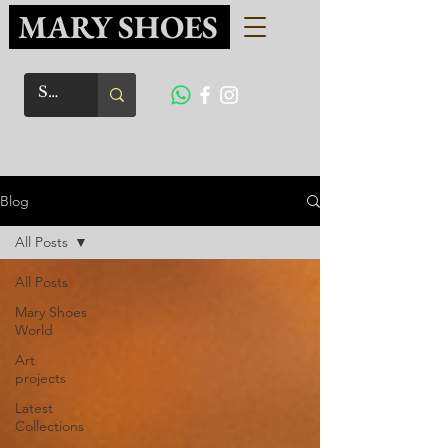
MARY SHOES
Blog
All Posts
All Posts
Mary Shoes
World
Art
projects
Latest
Collections