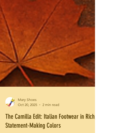
Mary Shoes
Oct 20, 2025
2 min read