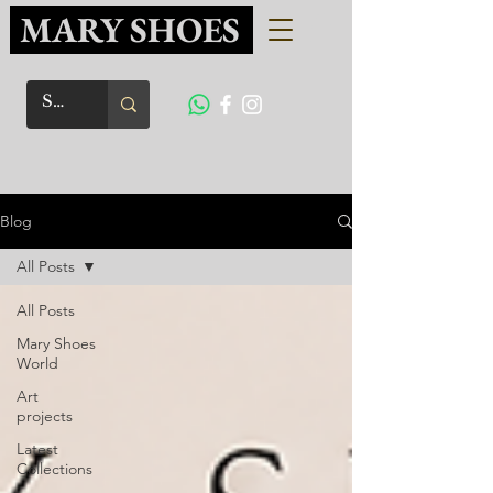
MARY SHOES
Blog
All Posts
All Posts
Mary Shoes
World
Art
projects
Latest
Collections