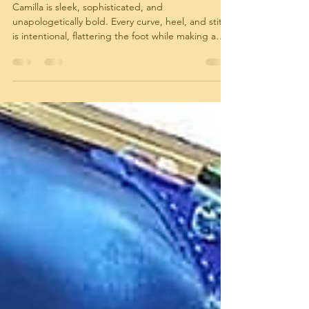
The Camilla Edit: Italian Footwear in Rich,
Statement-Making Colors
Camilla is sleek, sophisticated, and
unapologetically bold. Every curve, heel, and stitch
is intentional, flattering the foot while making a
confident style statement. These aren’t shoes
meant to blend in—they are meant to be noticed,
admired, and remembered.