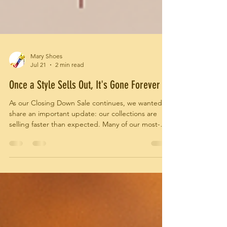
Mary Shoes
Jul 21
2 min read
Once a Style Sells Out, It's Gone Forever
As our Closing Down Sale continues, we wanted to
share an important update: our collections are
selling faster than expected. Many of our most-
loved styles have already found their new homes,
and sizes and colours are becoming increasingly
limited. Because every Mary Shoes design was
handcrafted in Italy and produced in small
quantities, once a style sells out, there will be no
restocks.