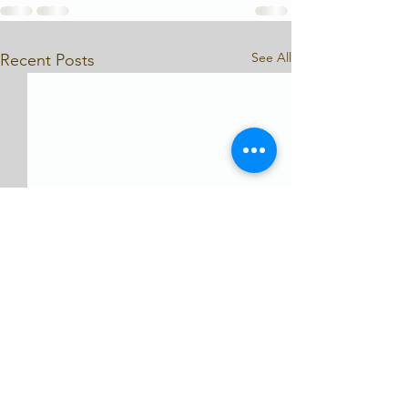
See All
Recent Posts