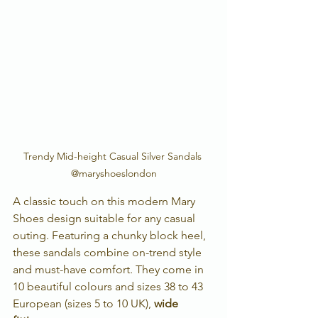
Trendy Mid-height Casual Silver Sandals 
@maryshoeslondon
A classic touch on this modern Mary 
Shoes design suitable for any casual 
outing. Featuring a chunky block heel, 
these sandals combine on-trend style 
and must-have comfort. They come in 
10 beautiful colours and sizes 38 to 43 
European (sizes 5 to 10 UK), 
wide 