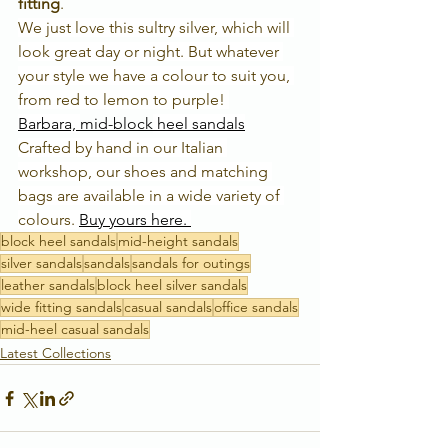
fitting
. 
We just love this sultry silver, which will 
look great day or night. But whatever 
your style we have a colour to suit you, 
from red to lemon to purple! 
Barbara, 
mid-block
 heel sandals
Crafted by hand in our Italian 
workshop, our shoes and matching 
bags are available in a wide variety of 
colours. 
Buy yours here. 
block heel sandals
mid-height sandals
silver sandals
sandals
sandals for outings
leather sandals
block heel silver sandals
wide fitting sandals
casual sandals
office sandals
mid-heel casual sandals
Latest Collections