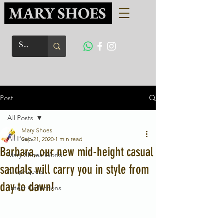
MARY SHOES
Post
All Posts
Mary Shoes
All Posts
Sep 21, 2020
1 min read
Barbara, our new mid-height casual
Mary Shoes World
sandals will carry you in style from
Art projects
day to dawn!
Latest Collections