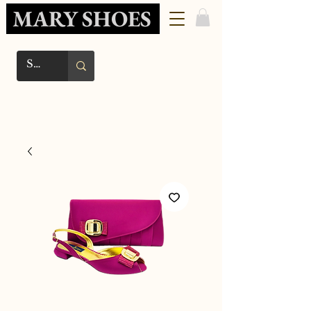
MARY SHOES