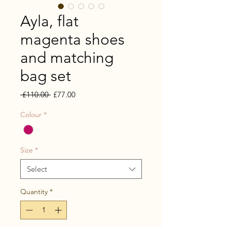
Ayla, flat
magenta shoes
and matching
bag set
Regular
Sale
 £110.00 
£77.00
Price
Price
Colour
*
Size
*
Select
Quantity
*