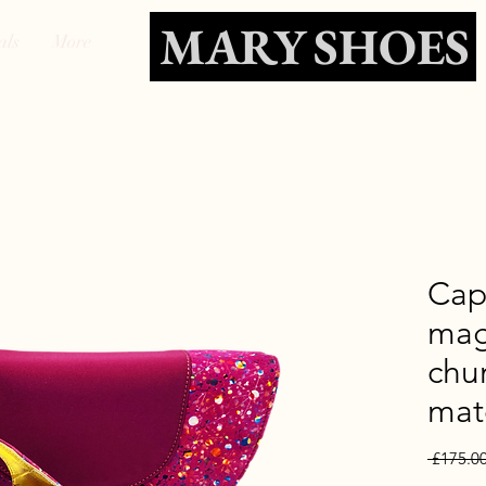
MARY SHOES
als
More
Cap
mag
chu
mat
 £175.00