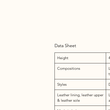
Data Sheet
Height
Compositions
Styles
Leather lining, leather upper
& leather sole