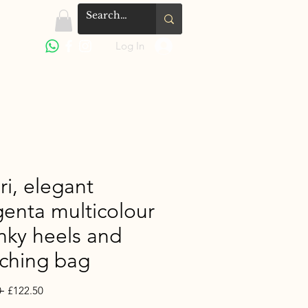
Log In
ri, elegant
enta multicolour
nky heels and
ching bag
Regular
Sale
 
£122.50
Price
Price