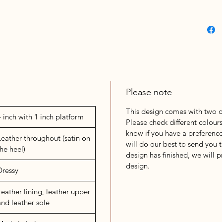
Please note
This design comes with two di
4 inch with 1 inch platform
Please check different colours
know if you have a preference
Leather throughout (satin on
will do our best to send you t
the heel)
design has finished, we will 
design.
Dressy
Leather lining, leather upper
and leather sole