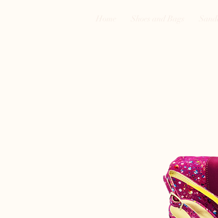
Home
Shoes and Bags
Sand