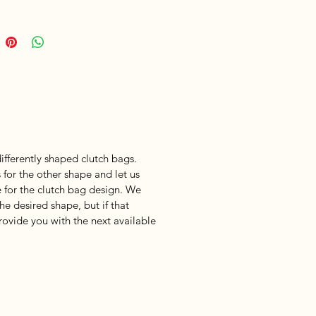
fferently shaped clutch bags.
 for the other shape and let us
 for the clutch bag design. We
he desired shape, but if that
provide you with the next available