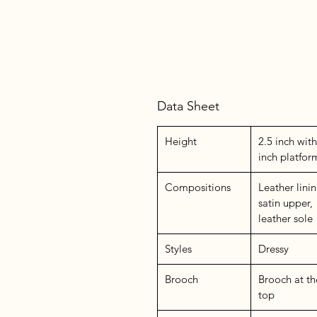
Data Sheet
Height
2.5 inch with
inch platfor
Compositions
Leather linin
satin upper,
leather sole
Styles
Dressy
Brooch
Brooch at th
top