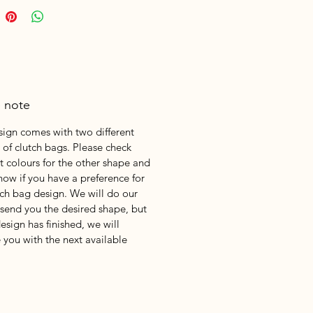
e note
sign comes with two different
 of clutch bags. Please check
nt colours for the other shape and
know if you have a preference for
tch bag design. We will do our
 send you the desired shape, but
design has finished, we will
 you with the next available