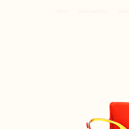
Home
Shoes and Bags
Sand