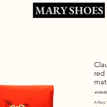
MARY SHOES
als
More
Cla
red
mat
 £155.00
A Mary S