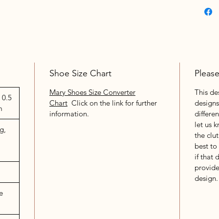
Shoe Size Chart
Pleas
Mary Shoes Size Converter
This de
 0.5
Chart
Click on the link for further
designs
m
information.
differe
let us 
g,
the clu
best to
if that 
provide
design.
e