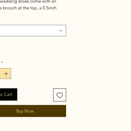
 wedding shoes come with an
 brooch at the top, a 0.5inch
, and an adjustable slingback. It is
ented by a graceful clutch bag.
*
o Cart
Buy Now