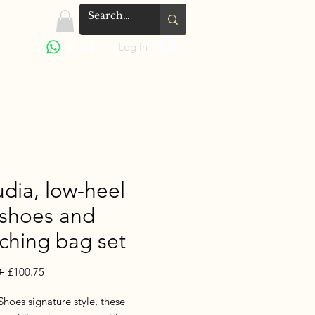
Log In
udia, low-heel
 shoes and
ching bag set
Regular
Sale
 
£100.75
Price
Price
hoes signature style, these