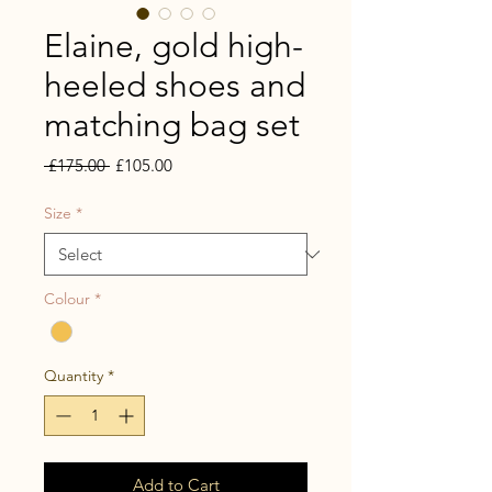
Elaine, gold high-
heeled shoes and
matching bag set
Regular
Sale
 £175.00 
£105.00
Price
Price
Size
*
Colour
*
Quantity
*
Add to Cart