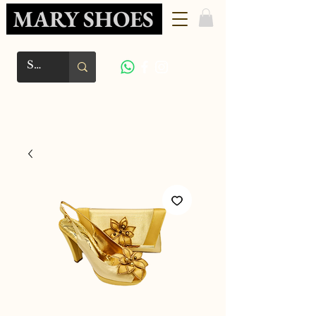
MARY SHOES