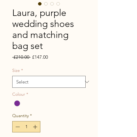
Laura, purple
wedding shoes
and matching
bag set
Regular
Sale
 £210.00 
£147.00
Price
Price
Size
*
Colour
*
Quantity
*