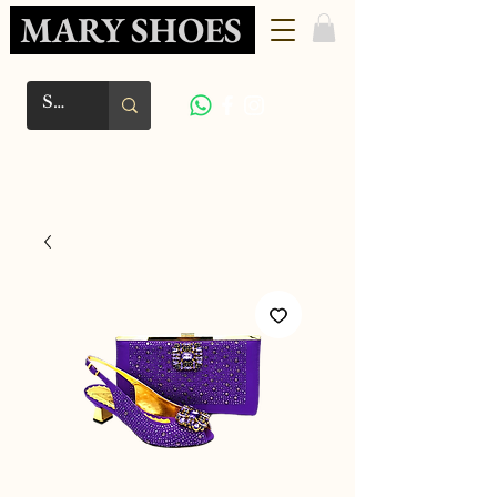
MARY SHOES