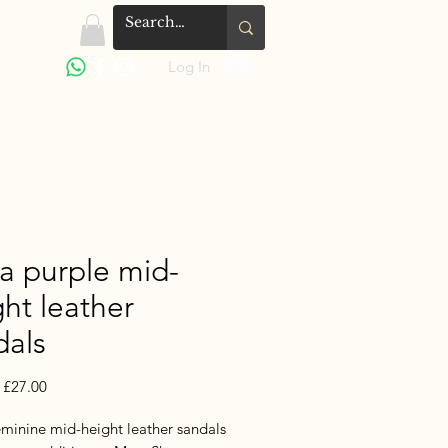
Log In
la purple mid-
ht leather
dals
Regular
Sale
£27.00
Price
Price
eminine mid-height leather sandals