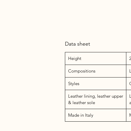
Data sheet
Height
Compositions
Styles
Leather lining, leather upper
& leather sole
Made in Italy