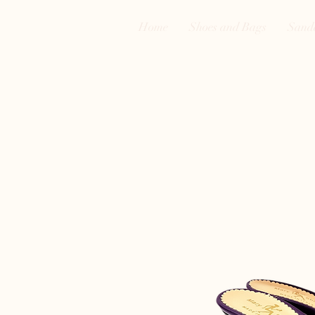
Home
Shoes and Bags
Sand