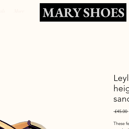
MARY SHOES
als
More
Ley
heig
san
 £45.00 
These f