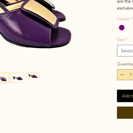
are the 
exclusiv
simple 
Colour
*
come wit
added t
Size
*
Select
Quantity
Add t