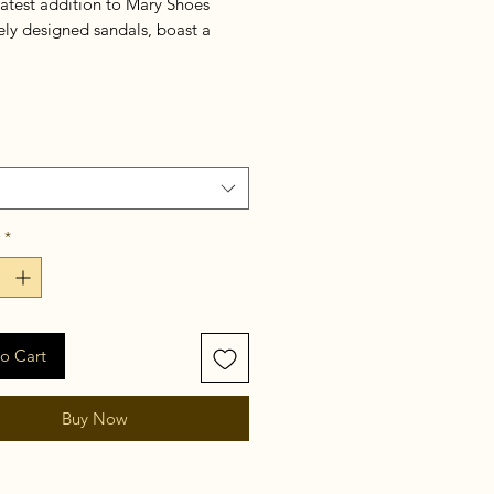
latest addition to Mary Shoes
ely designed sandals, boast a
but chic golden buckle top and
h a 2.5 inches wooden hill for an
ouch of luxury.
*
o Cart
Buy Now