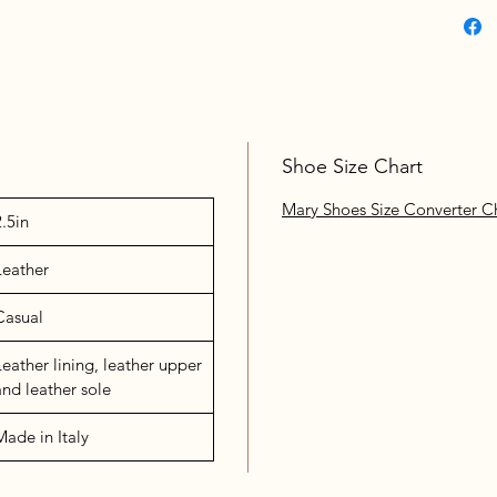
Shoe Size Chart
Mary Shoes Size Converter C
2.5in
Leather
Casual
Leather lining, leather upper
and leather sole
Made in Italy