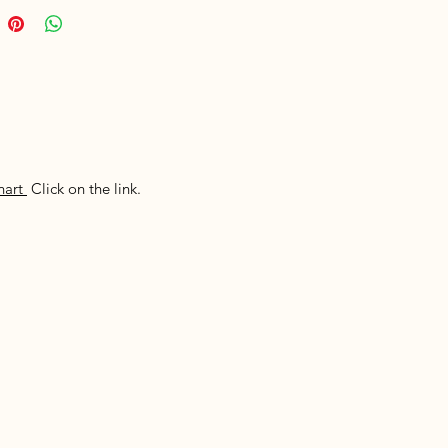
hart
Click on the link.