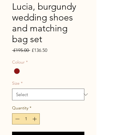
Lucia, burgundy
wedding shoes
and matching
bag set
Regular
Sale
 £195.00 
£136.50
Price
Price
Colour
*
Size
*
Quantity
*