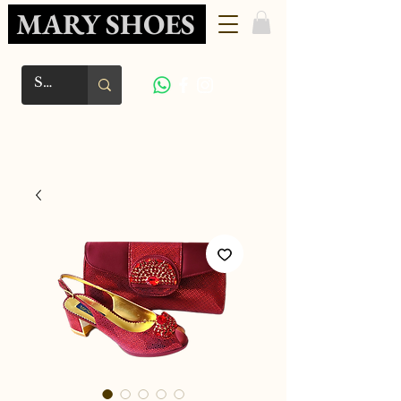
MARY SHOES