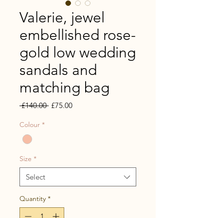
Valerie, jewel
embellished rose-
gold low wedding
sandals and
matching bag
Regular
Sale
 £140.00 
£75.00
Price
Price
Colour
*
Size
*
Select
Quantity
*