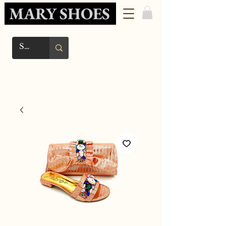
MARY SHOES