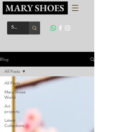
MARY SHOES
Blog
All Posts
All Posts
Mary Shoes
World
Art
projects
Latest
Collections