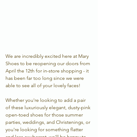
We are incredibly excited here at Mary 
Shoes to be reopening our doors from 
April the 12th for in-store shopping - it 
has been far too long since we were 
able to see all of your lovely faces!  
Whether you're looking to add a pair 
of these luxuriously elegant, dusty-pink 
open-toed shoes for those summer 
parties, weddings, and Christenings, or 
you're looking for something flatter 
and less exuberant, we'll be happy to 