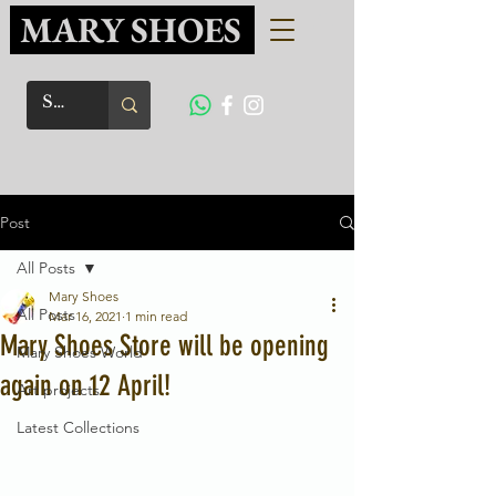
MARY SHOES
Post
All Posts
Mary Shoes
All Posts
Mar 16, 2021
1 min read
Mary Shoes Store will be opening
Mary Shoes World
again on 12 April!
Art projects
Latest Collections