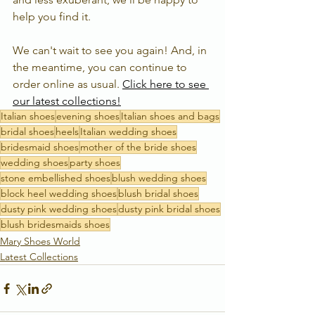
help you find it.  
We can't wait to see you again! And, in 
the meantime, you can continue to 
order online as usual. 
Click here to see 
our latest collections!
Italian shoes
evening shoes
Italian shoes and bags
bridal shoes
heels
Italian wedding shoes
bridesmaid shoes
mother of the bride shoes
wedding shoes
party shoes
stone embellished shoes
blush wedding shoes
block heel wedding shoes
blush bridal shoes
dusty pink wedding shoes
dusty pink bridal shoes
blush bridesmaids shoes
Mary Shoes World
Latest Collections