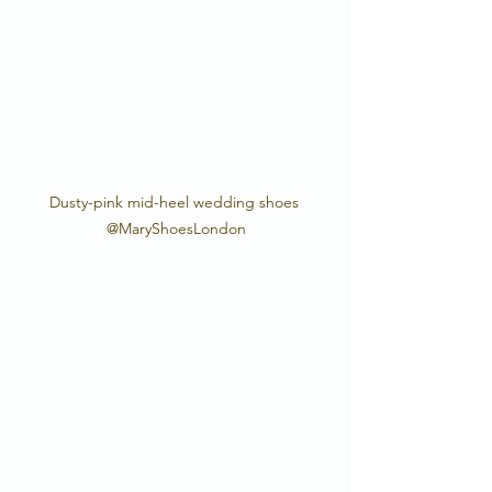
Dusty-pink mid-heel wedding shoes 
@MaryShoesLondon