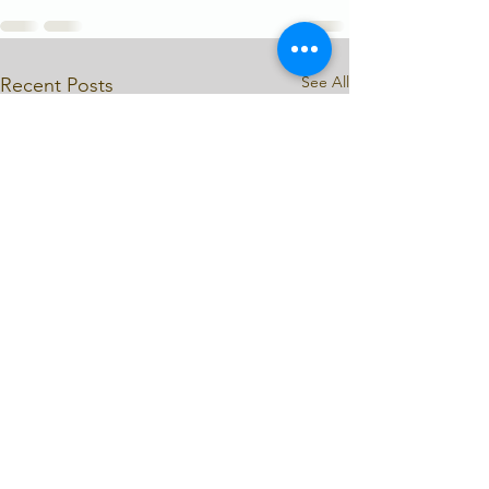
See All
Recent Posts